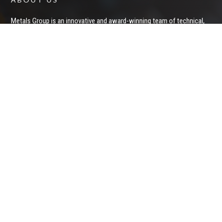
Metals Group is an innovative and award-winning team of technical,
financial, corporate and logistics professionals who invest in and
operate private and public mining entities and projects. With a proven
ability to raise capital and deliver significant returns to shareholders,
we apply technical expertise and business acumen to acquire and
develop undervalued mineral exploration and mining assets.
Privacy Policy
STAY IN CONTACT
Keep up to date on Metals Group News and Announcements