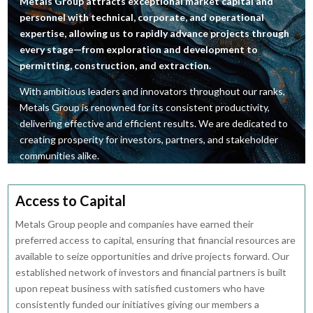
Metals Group attracts exceptional market capital and
personnel with technical, corporate, and operational
expertise, allowing us to rapidly advance projects through
every stage—from exploration and development to
permitting, construction, and extraction.
With ambitious leaders and innovators throughout our ranks,
Metals Group is renowned for its consistent productivity,
delivering effective and efficient results. We are dedicated to
creating prosperity for investors, partners, and stakeholder
communities alike.
Access to Capital
Metals Group people and companies have earned their
preferred access to capital, ensuring that financial resources are
available to seize opportunities and drive projects forward. Our
established network of investors and financial partners is built
upon repeat business with satisfied customers who have
consistently funded our initiatives giving our members a