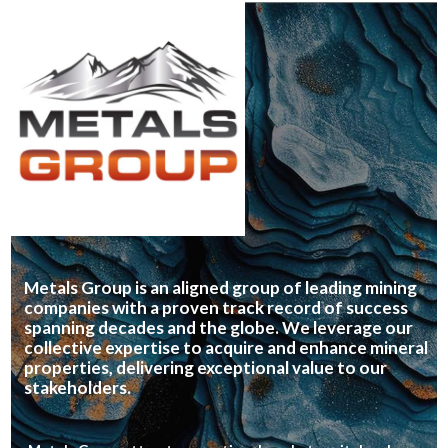
Metals Group is an aligned group of leading mining
companies with a proven track record of success
spanning decades and the globe. We leverage our
collective expertise to acquire and enhance mineral
properties, delivering exceptional value to our
stakeholders.