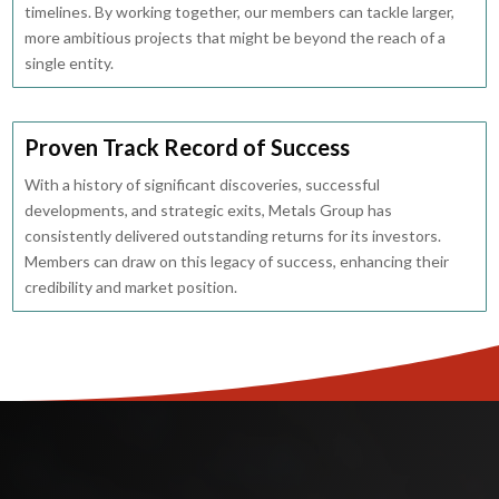
timelines. By working together, our members can tackle larger,
more ambitious projects that might be beyond the reach of a
single entity.
Proven Track Record of Success
With a history of significant discoveries, successful
developments, and strategic exits, Metals Group has
consistently delivered outstanding returns for its investors.
Members can draw on this legacy of success, enhancing their
credibility and market position.