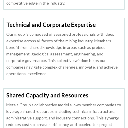
competitive edge in the industry.
Technical and Corporate Expertise
Our group is composed of seasoned professionals with deep
expertise across all facets of the mining industry. Members
benefit from shared knowledge in areas such as project
management, geological assessment, engineering, and
corporate governance. This collective wisdom helps our
companies navigate complex challenges, innovate, and achieve
operational excellence.
Shared Capacity and Resources
Metals Group’s collaborative model allows member companies to
leverage shared resources, including technical infrastructure,
administrative support, and industry connections. This synergy
reduces costs, increases efficiency, and accelerates project