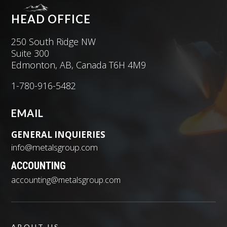
HEAD OFFICE
250 South Ridge NW
Suite 300
Edmonton, AB, Canada T6H 4M9
1-780-916-5482
EMAIL
GENERAL INQUIERIES
info@metalsgroup.com
ACCOUNTING
accounting@metalsgroup.com
ABOUT US