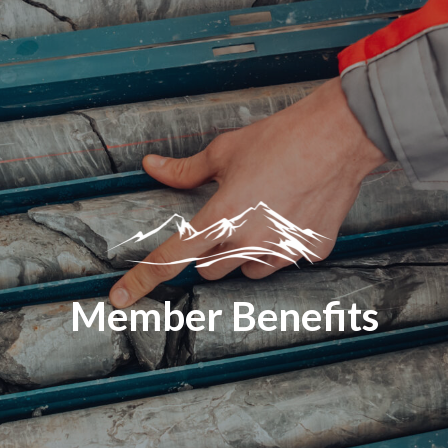
Member Benefits