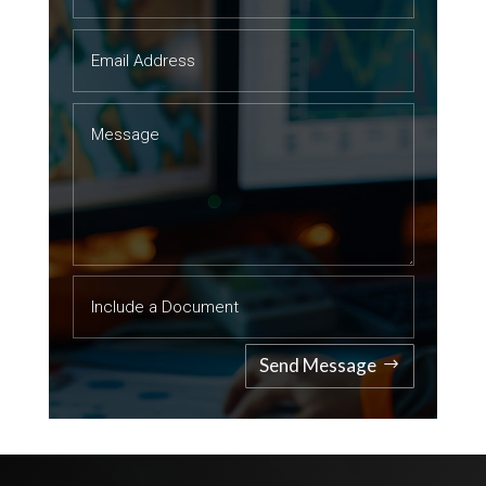
Send Message