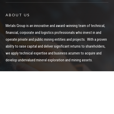
ABOUT US
Metals Group is an innovative and award-winning team of technical,
financial, corporate and logistics professionals who invest in and
operate private and public mining entities and projects. With a proven
ability to raise capital and deliver significant returns to shareholders,
we apply technical expertise and business acumen to acquire and
develop undervalued mineral exploration and mining assets.
Privacy Policy
STAY IN CONTACT
Keep up to date on Metals Group News and Announcements