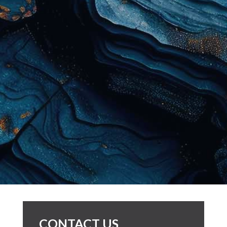
CONTACT US