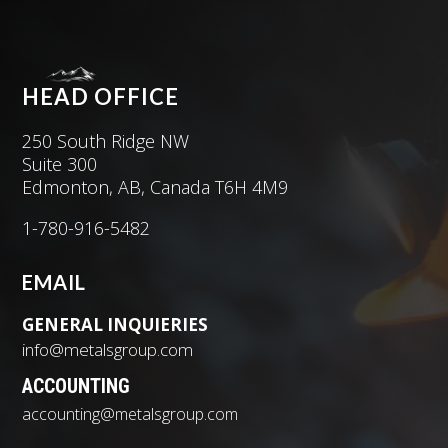
HEAD OFFICE
250 South Ridge NW
Suite 300
Edmonton, AB, Canada T6H 4M9
1-780-916-5482
EMAIL
GENERAL INQUIERIES
info@metalsgroup.com
ACCOUNTING
accounting@metalsgroup.com