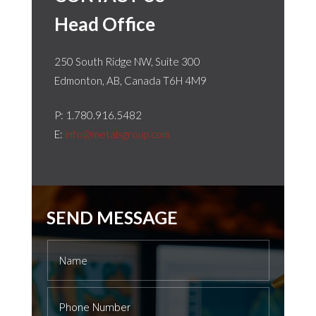
Head Office
250 South Ridge NW, Suite 300
Edmonton, AB, Canada T6H 4M9
P: 1.
780.916.5482
E:
info@metalsgroup.com
SEND MESSAGE