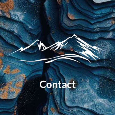
Contact